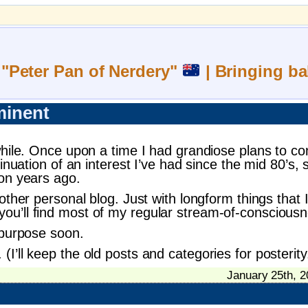
 "Peter Pan of Nerdery"
| Bringing ba
minent
while. Once upon a time I had grandiose plans to co
tinuation of an interest I’ve had since the mid 80’
ion years ago.
ther personal blog. Just with longform things that I 
ou’ll find most of my regular stream-of-conscious
 purpose soon.
’ll keep the old posts and categories for posterity
January 25th, 2