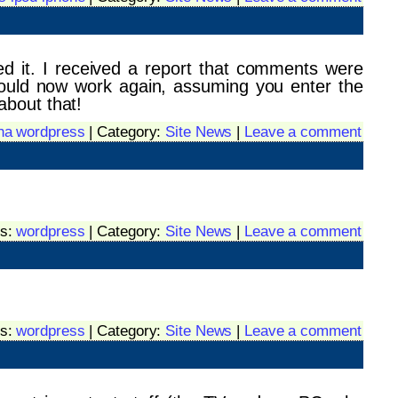
ed it. I received a report that comments were
ould now work again, assuming you enter the
about that!
ha wordpress
| Category:
Site News
|
Leave a comment
gs:
wordpress
| Category:
Site News
|
Leave a comment
gs:
wordpress
| Category:
Site News
|
Leave a comment