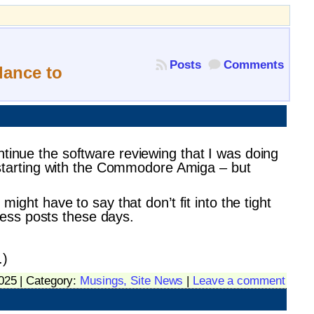
Posts
Comments
lance to
ntinue the software reviewing that I was doing
s, starting with the Commodore Amiga – but
might have to say that don’t fit into the tight
ness posts these days.
.)
025 | Category:
Musings,
Site News
|
Leave a comment