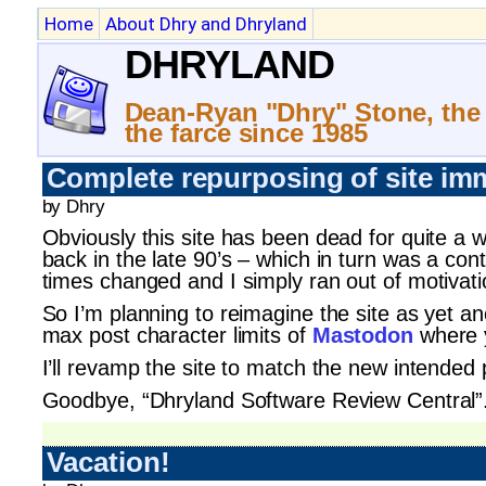
Home
About Dhry and Dhryland
DHRYLAND
Dean-Ryan "Dhry" Stone, the
the farce since 1985
Complete repurposing of site im
by Dhry
Obviously this site has been dead for quite a 
back in the late 90’s – which in turn was a con
times changed and I simply ran out of motivat
So I’m planning to reimagine the site as yet ano
max post character limits of
Mastodon
where y
I’ll revamp the site to match the new intended
Goodbye, “Dhryland Software Review Central”. (I
Vacation!