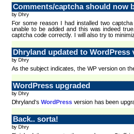
Comments/captcha should now be
by Dhry
For some reason I had installed two captcha 
unable to be added and this was indeed tru
captcha code correctly. I will also try to minim
Dhryland updated to WordPress 
by Dhry
As the subject indicates, the WP version on th
WordPress upgraded
by Dhry
Dhryland’s
WordPress
version has been upgra
Back.. sorta!
by Dhry