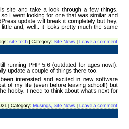
is site and take a look through a few things.
so I went looking for one that was similar and
dPress update will break it completely but hey,
ittle and, well.. it looks pretty much the same
Tags:
site tech
| Category:
Site News
|
Leave a comment
ill running PHP 5.6 (outdated for ages now!).
 update a couple of things there too.
 been interested and excited in new software
 of my life (even before leaving school!) but
n the hobby. I need to think about what’s next for
2021 | Category:
Musings,
Site News
|
Leave a comment