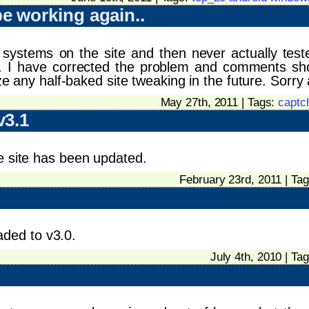
 working again..
systems on the site and then never actually test
e. I have corrected the problem and comments sh
ize any half-baked site tweaking in the future. Sorry 
May 27th, 2011 | Tags:
captc
v3.1
e site has been updated.
February 23rd, 2011 | Ta
ded to v3.0.
July 4th, 2010 | Ta