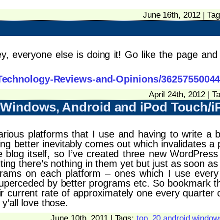
June 16th, 2012 | Ta
everyone else is doing it! Go like the page and w
Technology-Reviews-and-Opinions/3625755004
April 24th, 2012 | T
– Windows, Android and iPod Touch/
rious platforms that I use and having to write a b
g better inevitably comes out which invalidates a p
 the blog itself, so I’ve created three new WordPre
iting there’s nothing in them yet but just as soon as 
rams on each platform – ones which I use every d
superceded by better programs etc. So bookmark t
eir current rate of approximately one every quarter 
y’all love those.
June 10th, 2011 | Tags:
top_20 android window