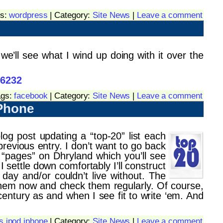
gs:
wordpress
| Category:
Site News
|
Leave a comment
e’ll see what I wind up doing with it over the
46232
ags:
facebook
| Category:
Site News
|
Leave a comment
iPhone
log post updating a “top-20” list each
revious entry. I don’t want to go back
ss “pages” on Dhryland which you’ll see
I settle down comfortably I’ll construct
ay and/or couldn’t live without. The
hem now and check them regularly. Of course,
century as and when I see fit to write ‘em. And
s ipod iphone
| Category:
Site News
|
Leave a comment