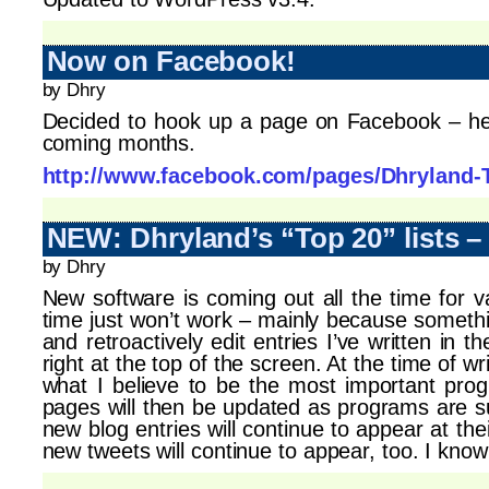
Now on Facebook!
by Dhry
Decided to hook up a page on Facebook – hey, 
coming months.
http://www.facebook.com/pages/Dhryland-
NEW: Dhryland’s “Top 20” lists 
by Dhry
New software is coming out all the time for va
time just won’t work – mainly because somethin
and retroactively edit entries I’ve written in
right at the top of the screen. At the time of wr
what I believe to be the most important prog
pages will then be updated as programs are 
new blog entries will continue to appear at th
new tweets will continue to appear, too. I know 