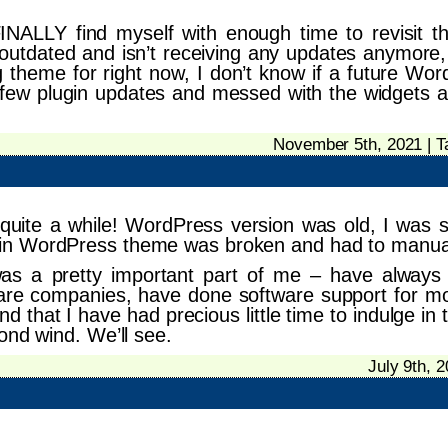
INALLY find myself with enough time to revisit th
outdated and isn’t receiving any updates anymore, 
ng theme for right now, I don’t know if a future Wor
a few plugin updates and messed with the widgets a l
November 5th, 2021 | 
quite a while! WordPress version was old, I was st
in WordPress theme was broken and had to manually
was a pretty important part of me – have always
are companies, have done software support for most
ind that I have had precious little time to indulge i
ond wind. We’ll see.
July 9th, 