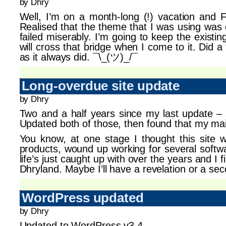
by Dhry
Well, I’m on a month-long (!) vacation and F
Realised that the theme that I was using was 
failed miserably. I’m going to keep the existi
will cross that bridge when I come to it. Did 
as it always did. ¯\_(ツ)_/¯
Long-overdue site update
by Dhry
Two and a half years since my last update – 
Updated both of those, then found that my ma
You know, at one stage I thought this site 
products, wound up working for several softw
life’s just caught up with over the years and I f
Dhryland. Maybe I’ll have a revelation or a sec
WordPress updated
by Dhry
Updated to WordPress v3.4.