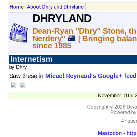
Home
About Dhry and Dhryland
DHRYLAND
Dean-Ryan "Dhry" Stone, th
Nerdery"
| Bringing balan
since 1985
Internetism
by Dhry
Saw these in
Micaël Reynaud’s Google+ feed
November 11th, 2
Copyright © 2026 Dean
Powered b
47 quer
Mastodon - http