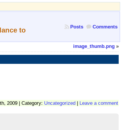
Posts
Comments
lance to
image_thumb.png
»
th, 2009 | Category:
Uncategorized
|
Leave a comment