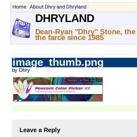
Home
About Dhry and Dhryland
DHRYLAND
Dean-Ryan "Dhry" Stone, the
the farce since 1985
image_thumb.png
by Dhry
Leave a Reply