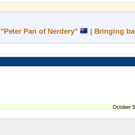
 "Peter Pan of Nerdery"
| Bringing ba
October 5