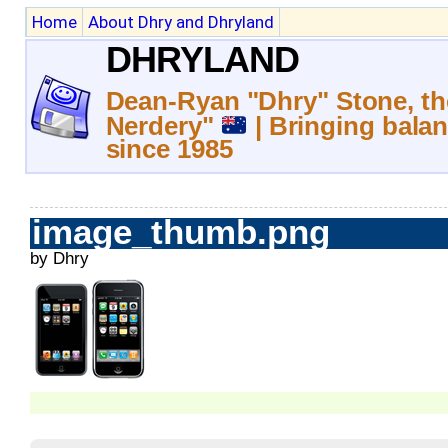
Home
About Dhry and Dhryland
DHRYLAND
Dean-Ryan "Dhry" Stone, th
Nerdery"
| Bringing balan
since 1985
image_thumb.png
by Dhry