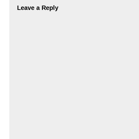
Leave a Reply