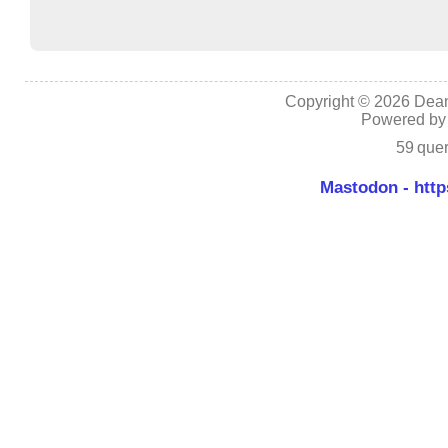
Copyright © 2026 Dean
Powered b
59 quer
Mastodon - http