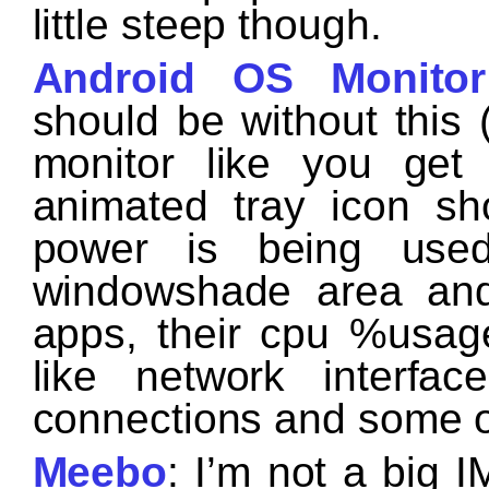
little steep though.
Android OS Monitor
should be without this (
monitor like you ge
animated tray icon 
power is being use
windowshade area and
apps, their cpu %usag
like network interfac
connections and some ot
Meebo
: I’m not a big I