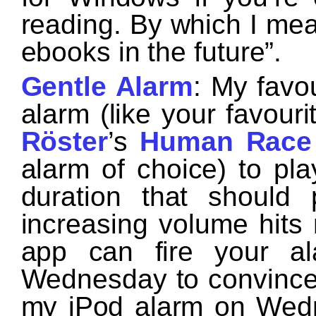
reading. By which I mean
ebooks in the future”.
Gentle Alarm
: My favo
alarm (like your favou
Röster
’s
Human Race
alarm of choice) to p
duration that should 
increasing volume hits 
app can fire your a
Wednesday to convince yo
my iPod alarm on Wedn