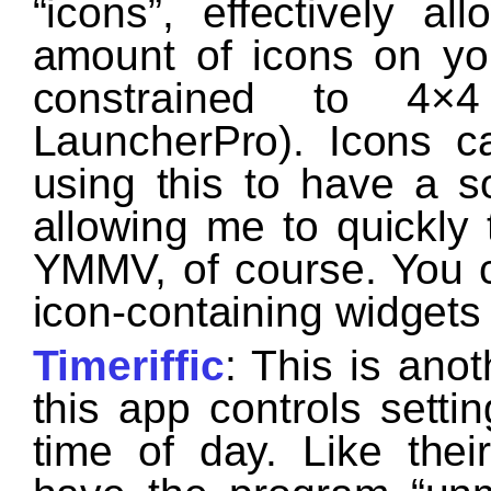
“icons”, effectively 
amount of icons on yo
constrained to 4×
LauncherPro). Icons c
using this to have a so
allowing me to quickly 
YMMV, of course. You 
icon-containing widgets 
Timeriffic
: This is ano
this app controls sett
time of day. Like thei