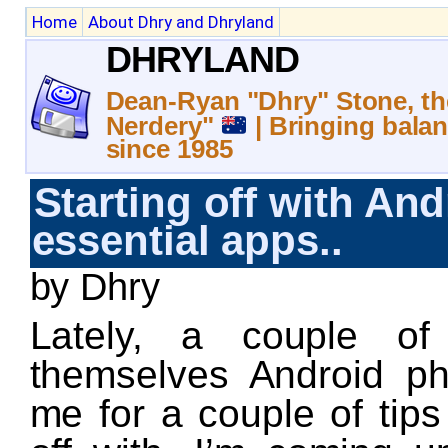
Home
About Dhry and Dhryland
DHRYLAND
Dean-Ryan "Dhry" Stone, th
Nerdery"
| Bringing balan
since 1985
Starting off with And
essential apps..
by Dhry
Lately, a couple of
themselves Android p
me for a couple of tips