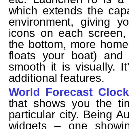
which extends the capa
environment, giving y
icons on each screen, 
the bottom, more homes
floats your boat) an
smooth it is visually. I
additional features.
World Forecast Clock
that shows you the ti
particular city. Being A
widgets – one showin