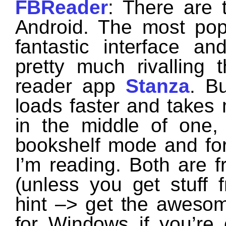
FBReader
: There are 
Android. The most pop
fantastic interface 
pretty much rivalling 
reader app
Stanza
. Bu
loads faster and takes m
in the middle of one,
bookshelf mode and fo
I’m reading. Both are f
(unless you get stuff
hint –> get the aweso
for Windows if you’re