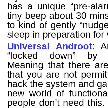
has a unique “pre-alar
tiny beep about 30 mins
to kind of gently “nudg
sleep in preparation fo
Universal Androot
: A
“locked down” by th
Meaning that there are
that you are not permi
hack the system and gai
new world of functiona
people don’t need this. 