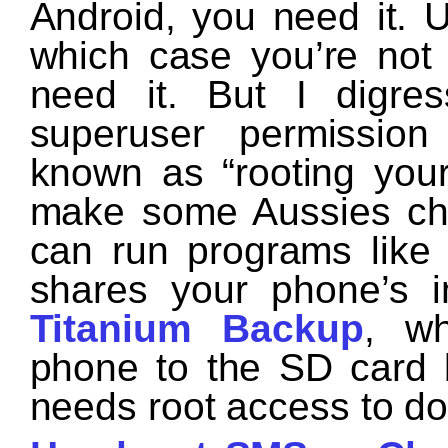
Android, you need it. 
which case you’re not 
need it. But I digre
superuser permissio
known as “rooting you
make some Aussies chu
can run programs lik
shares your phone’s i
Titanium Backup
, wh
phone to the SD card 
needs root access to do 