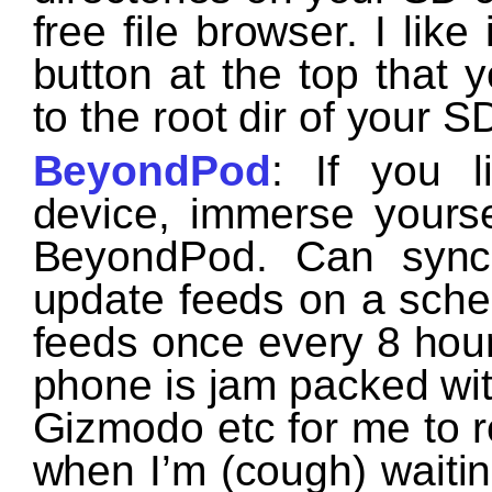
free file browser. I lik
button at the top that y
to the root dir of your S
BeyondPod
: If you 
device, immerse yourse
BeyondPod. Can syn
update feeds on a sched
feeds once every 8 hour
phone is jam packed wi
Gizmodo etc for me to r
when I’m (cough) waiting