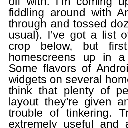
off with. I’m coming u
fiddling around with 
through and tossed do
usual). I’ve got a list
crop below, but firs
homescreens up in a 
Some flavors of Androi
widgets on several home
think that plenty of p
layout they’re given a
trouble of tinkering. 
extremely useful and 