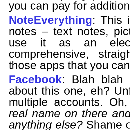
you can pay for additiona
NoteEverything
: This 
notes – text notes, pic
use it as an electr
comprehensive, strai
those apps that you can’
Facebook
: Blah blah
about this one, eh? Unf
multiple accounts. Oh
real name on there an
anything else?
Shame on