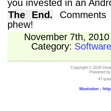
you invested in an Andr
The End.
Comments w
phew!
November 7th, 2010 
Category:
Softwar
Copyright © 2026 Dean
Powered b
47 quer
Mastodon - http