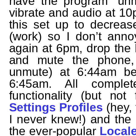
have the program “un
vibrate and audio at 10
this set up to decre
(work) so I don’t anno
again at 6pm, drop the 
and mute the phone, 
unmute) at 6:44am be
6:45am. All complet
functionality (but not
Settings Profiles
(hey,
I never knew!) and the 
the ever-popular
Local