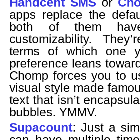
Handcent SMS
or
Ch
apps replace the defa
both of them hav
customizability. They
terms of which one 
preference leans towar
Chomp forces you to us
visual style made famou
text that isn’t encapsul
bubbles. YMMV.
Supacount
: Just a si
can have multiple time