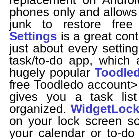
phones only and allows
junk to restore free
Settings
is a great cont
just about every settin
task/to-do app, which 
hugely popular
Toodle
free Toodledo accoun
gives you a task lis
organized.
WidgetLock
on your lock screen s
your calendar or to-do l