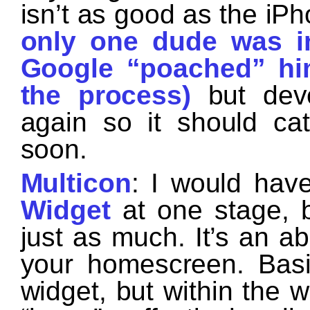
isn’t as good as the iP
only one dude was in
Google “poached” him
the process)
but deve
again so it should ca
soon.
Multicon
: I would ha
Widget
at one stage, b
just as much. It’s an ab
your homescreen. Basic
widget, but within the 