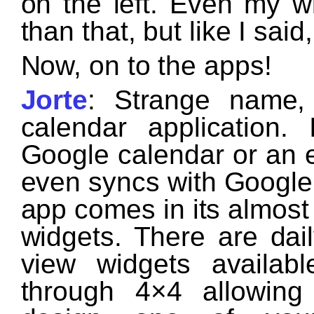
on the left. Even my w
than that, but like I sai
Now, on to the apps!
Jorte
: Strange name,
calendar application.
Google calendar or an 
even syncs with Google 
app comes in its almost
widgets. There are dai
view widgets availab
through 4×4 allowin