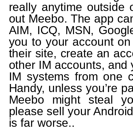
really anytime outside o
out Meebo. The app can
AIM, ICQ, MSN, Google T
you to your account o
their site, create an ac
other IM accounts, and y
IM systems from one c
Handy, unless you’re pa
Meebo might steal yo
please sell your Andro
is far worse..