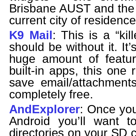
Brisbane AUST and the 
current city of residenc
K9 Mail
: This is a “ki
should be without it. It
huge amount of featur
built-in apps, this one
save email/attachments
completely free.
AndExplorer
: Once you
Android you’ll want t
directories on your SD c