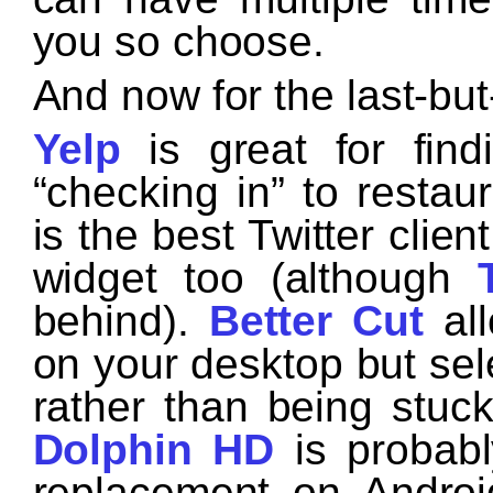
you so choose.
And now for the last-but
Yelp
is great for find
“checking in” to restau
is the best Twitter clie
widget too (although
behind).
Better Cut
all
on your desktop but se
rather than being stuc
Dolphin HD
is probabl
replacement on Andro