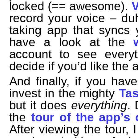
locked (== awesome).
V
record your voice – du
taking app that syncs 
have a look at the
account to see every
decide if you’d like the 
And finally, if you hav
invest in the mighty
Tas
but it does
everything
.
the
tour of the app’s 
After viewing the tour, 