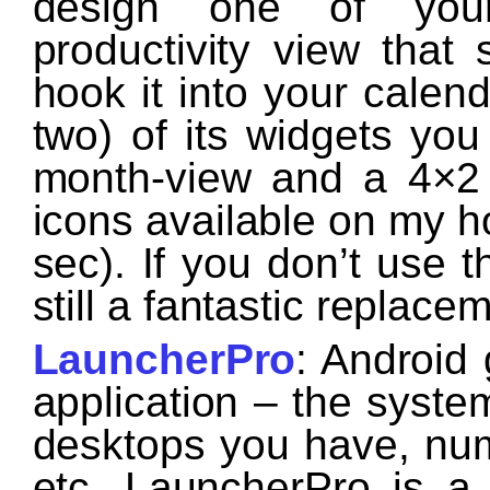
design one of you
productivity view that s
hook it into your calen
two) of its widgets you
month-view and a 4×2 
icons available on my h
sec). If you don’t use t
still a fantastic replace
LauncherPro
: Android
application – the syste
desktops you have, num
etc. LauncherPro is a