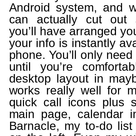
Android system, and wi
can actually cut out 
you’ll have arranged yo
your info is instantly a
phone. You’ll only need
until you’re comfort
desktop layout in mayb
works really well for 
quick call icons plus
main page, calendar in
Barnacle, my to-do lis